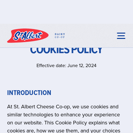
COOKIES POLICY
Effective date: June 12, 2024
INTRODUCTION
At St. Albert Cheese Co-op, we use cookies and
similar technologies to enhance your experience
on our website. This Cookie Policy explains what
cookies are, how we use them, and your choices