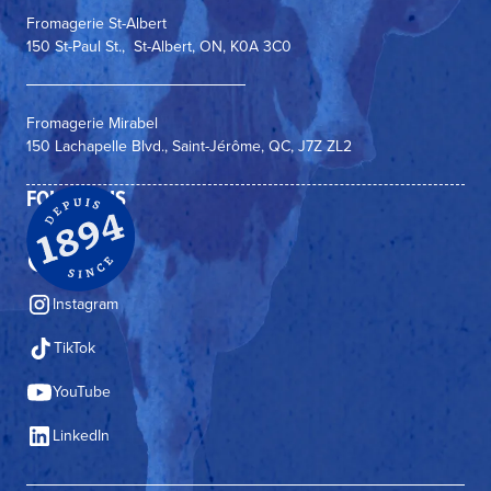
Fromagerie St-Albert
150 St-Paul St., St-Albert, ON, K0A 3C0
Fromagerie Mirabel
150 Lachapelle Blvd., Saint-Jérôme, QC, J7Z ZL2
FOLLOW US
Facebook
Instagram
TikTok
YouTube
LinkedIn