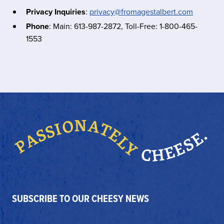
Privacy Inquiries
:
privacy@fromagestalbert.com
Phone
: Main: 613-987-2872, Toll-Free: 1-800-465-
1553
SUBSCRIBE TO OUR CHEESY NEWS