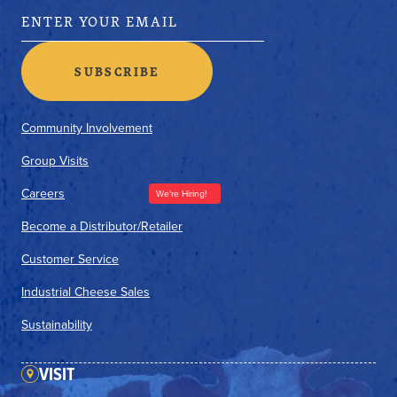
Community Involvement
Group Visits
Careers
We're Hiring!
Become a Distributor/Retailer
Customer Service
Industrial Cheese Sales
Sustainability
VISIT