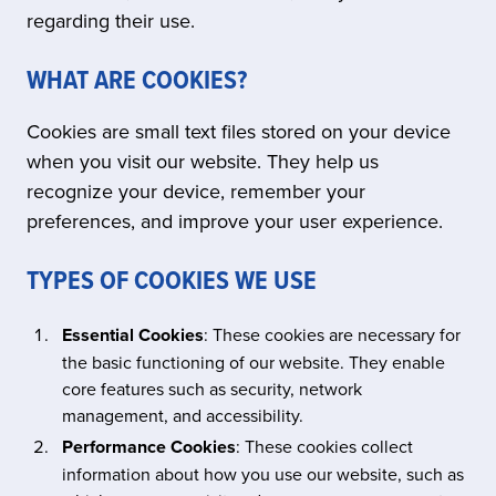
regarding their use.
WHAT ARE COOKIES?
Cookies are small text files stored on your device
when you visit our website. They help us
recognize your device, remember your
preferences, and improve your user experience.
TYPES OF COOKIES WE USE
Essential Cookies
: These cookies are necessary for
the basic functioning of our website. They enable
core features such as security, network
management, and accessibility.
Performance Cookies
: These cookies collect
information about how you use our website, such as