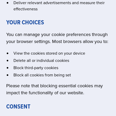
Deliver relevant advertisements and measure their
effectiveness
YOUR CHOICES
You can manage your cookie preferences through
your browser settings. Most browsers allow you to:
View the cookies stored on your device
Delete all or individual cookies
Block third-party cookies
Block all cookies from being set
Please note that blocking essential cookies may
impact the functionality of our website.
CONSENT