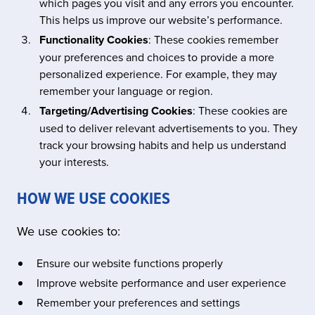
which pages you visit and any errors you encounter.
This helps us improve our website’s performance.
Functionality Cookies
: These cookies remember
your preferences and choices to provide a more
personalized experience. For example, they may
remember your language or region.
Targeting/Advertising Cookies
: These cookies are
used to deliver relevant advertisements to you. They
track your browsing habits and help us understand
your interests.
HOW WE USE COOKIES
We use cookies to:
Ensure our website functions properly
Improve website performance and user experience
Remember your preferences and settings