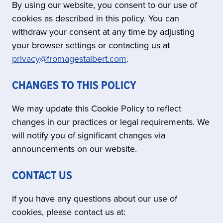
By using our website, you consent to our use of
cookies as described in this policy. You can
withdraw your consent at any time by adjusting
your browser settings or contacting us at
privacy@fromagestalbert.com
.
CHANGES TO THIS POLICY
We may update this Cookie Policy to reflect
changes in our practices or legal requirements. We
will notify you of significant changes via
announcements on our website.
CONTACT US
If you have any questions about our use of
cookies, please contact us at: