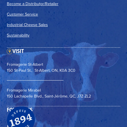
Become a Distributor/Retailer
Customer Service
Industrial Cheese Sales
Sustainability
VISIT
Fromagerie St-Albert
150 St-Paul St., St-Albert, ON, K0A 3C0
Fromagerie Mirabel
150 Lachapelle Blvd., Saint-Jérôme, QC, J7Z ZL2
FOLLOW US
Facebook