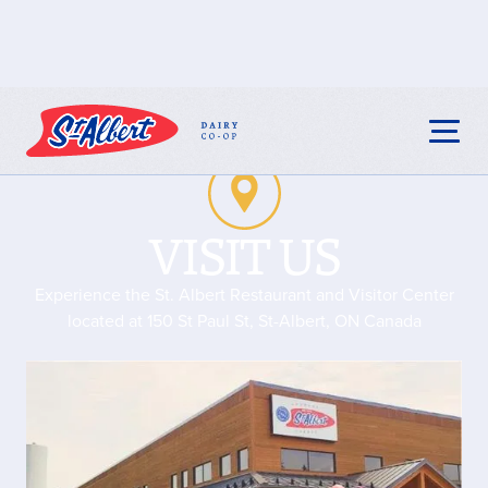
VISIT US
Experience the St. Albert Restaurant and Visitor Center
located at 150 St Paul St, St-Albert, ON Canada