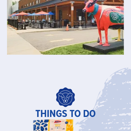
THINGS TO DO