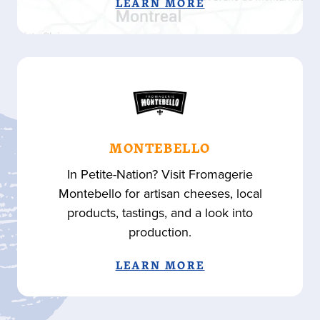
LEARN MORE
MONTEBELLO
In Petite-Nation? Visit Fromagerie
Montebello for artisan cheeses, local
products, tastings, and a look into
production.
LEARN MORE