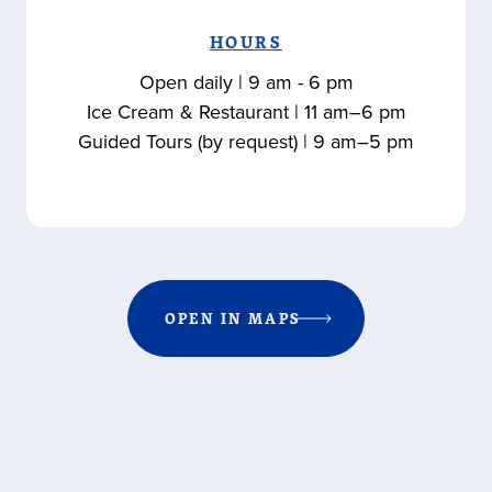
HOURS
Open daily | 9 am - 6 pm
Ice Cream & Restaurant | 11 am–6 pm
Guided Tours (by request) | 9 am–5 pm
OPEN IN MAPS