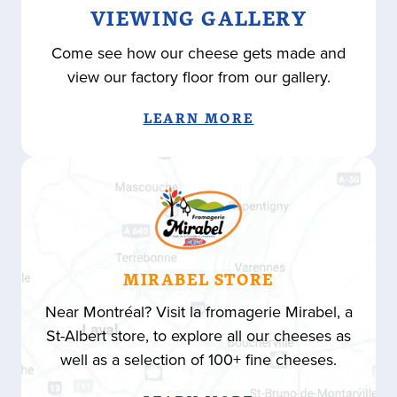
VIEWING GALLERY
Come see how our cheese gets made and
view our factory floor from our gallery.
LEARN MORE
MIRABEL STORE
Near Montréal? Visit la fromagerie Mirabel, a
St-Albert store, to explore all our cheeses as
well as a selection of 100+ fine cheeses.