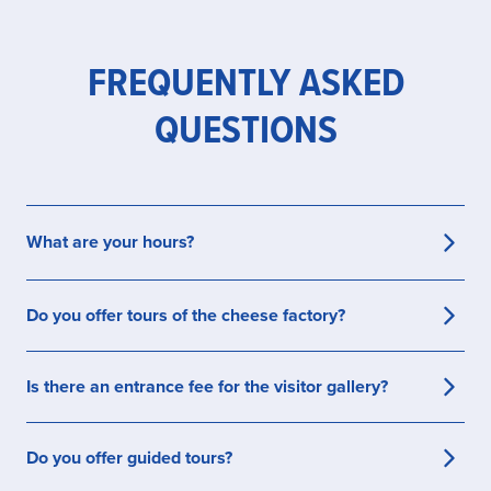
FREQUENTLY ASKED
QUESTIONS
What are your hours?
We are open every day from 9am to 6pm every
Do you offer tours of the cheese factory?
day.
Yes. Our viewing gallery is open for free, self-
Is there an entrance fee for the visitor gallery?
guided visits. Guided tours are available on
request.
Self-guided visits are free. A guide service is
Do you offer guided tours?
offered for a small fee,
reserve yours today
!