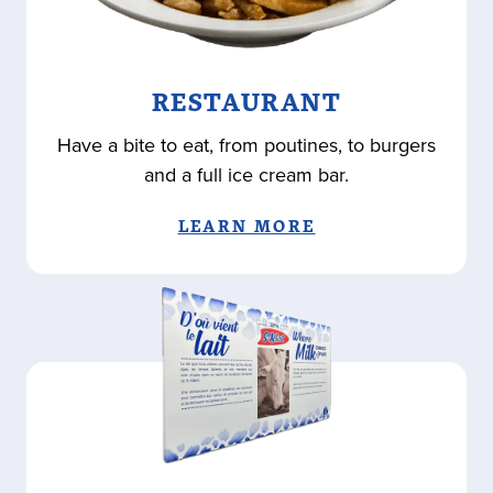
RESTAURANT
Have a bite to eat, from poutines, to burgers
and a full ice cream bar.
LEARN MORE