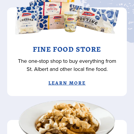
FINE FOOD STORE
The one-stop shop to buy everything from
St. Albert and other local fine food.
LEARN MORE