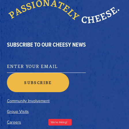
SUBSCRIBE TO OUR CHEESY NEWS
Community Involvement
Group Visits
Careers
We're Hiring!