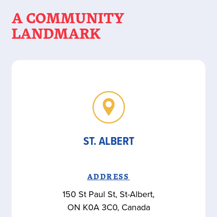
A COMMUNITY
LANDMARK
ST. ALBERT
ADDRESS
150 St Paul St, St-Albert,
ON K0A 3C0, Canada