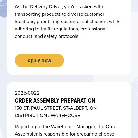
As the Delivery Driver, you're tasked with
transporting products to diverse customer
locations, prioritizing customer satisfaction, while
adhering to traffic regulations, professional
conduct, and safety protocols.
Apply Now
2025-0022
ORDER ASSEMBLY PREPARATION
150 ST. PAUL STREET, ST-ALBERT, ON
DISTRIBUTION / WAREHOUSE
Reporting to the Warehouse Manager, the Order
Assembler is responsible for preparing cheese