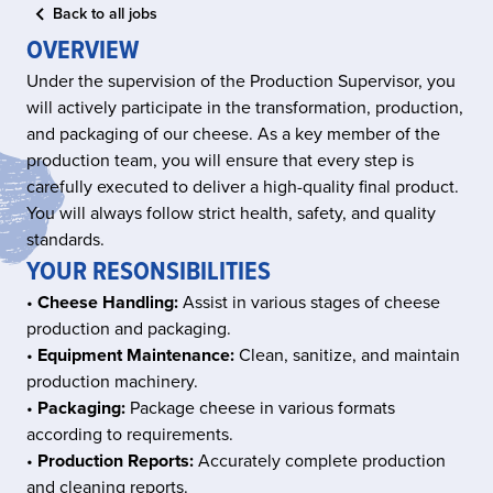
Back to all jobs
OVERVIEW
Under the supervision of the Production Supervisor, you
will actively participate in the transformation, production,
and packaging of our cheese. As a key member of the
production team, you will ensure that every step is
carefully executed to deliver a high-quality final product.
You will always follow strict health, safety, and quality
standards.
YOUR RESONSIBILITIES
•
Cheese Handling:
Assist in various stages of cheese
production and packaging.
•
Equipment Maintenance:
Clean, sanitize, and maintain
production machinery.
•
Packaging:
Package cheese in various formats
according to requirements.
•
Production Reports:
Accurately complete production
and cleaning reports.