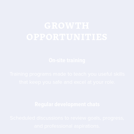
GROWTH
OPPORTUNITIES
On-site training
Training programs made to teach you useful skills
that keep you safe and excel at your role.
Regular development chats
Scheduled discussions to review goals, progress,
and professional aspirations.