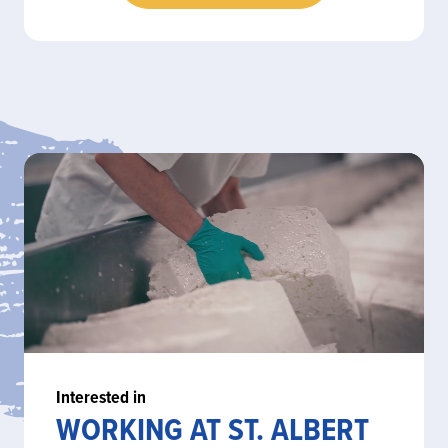
Interested in
WORKING AT ST. ALBERT