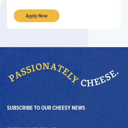
Apply Now
SUBSCRIBE TO OUR CHEESY NEWS