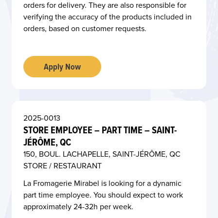
O
orders for delivery. They are also responsible for
verifying the accuracy of the products included in
orders, based on customer requests.
Apply Now
2025-0013
STORE EMPLOYEE – PART TIME – SAINT-
JÉRÔME, QC
150, BOUL. LACHAPELLE, SAINT-JÉRÔME, QC
STORE / RESTAURANT
La Fromagerie Mirabel is looking for a dynamic
part time employee. You should expect to work
approximately 24-32h per week.