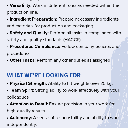
•
Versatility:
Work in different roles as needed within the
production line.
•
Ingredient Preparation:
Prepare necessary ingredients
and materials for production and packaging.
•
Safety and Quality:
Perform all tasks in compliance with
safety and quality standards (HACCP).
•
Procedures Compliance:
Follow company policies and
procedures.
•
Other Tasks:
Perform any other duties as assigned.
WHAT WE'RE LOOKING FOR
•
Physical Strength:
Ability to lift weights over 20 kg.
•
Team Spirit:
Strong ability to work effectively with your
colleagues.
•
Attention to Detail:
Ensure precision in your work for
high-quality results.
•
Autonomy:
A sense of responsibility and ability to work
independently.