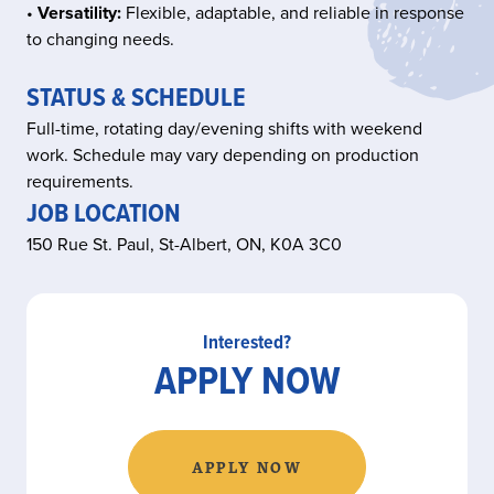
•
Versatility:
Flexible, adaptable, and reliable in response
to changing needs.
STATUS & SCHEDULE
Full-time, rotating day/evening shifts with weekend
work. Schedule may vary depending on production
requirements.
JOB LOCATION
150 Rue St. Paul, St-Albert, ON, K0A 3C0
Interested?
APPLY NOW
APPLY NOW