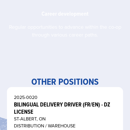
Career development
Regular opportunities to advance within the co-op
through various career paths.
OTHER POSITIONS
2025-0020
BILINGUAL DELIVERY DRIVER (FR/EN) - DZ
LICENSE
ST-ALBERT, ON
DISTRIBUTION / WAREHOUSE