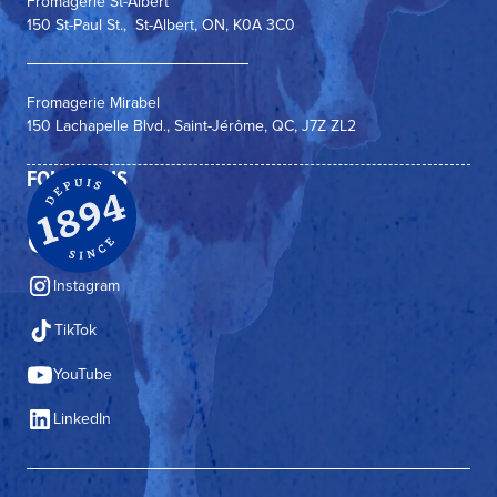
Fromagerie St-Albert
150 St-Paul St., St-Albert, ON, K0A 3C0
Fromagerie Mirabel
150 Lachapelle Blvd., Saint-Jérôme, QC, J7Z ZL2
FOLLOW US
Facebook
Instagram
TikTok
YouTube
LinkedIn