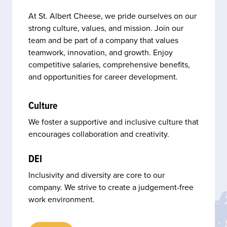
At St. Albert Cheese, we pride ourselves on our
strong culture, values, and mission. Join our
team and be part of a company that values
teamwork, innovation, and growth. Enjoy
competitive salaries, comprehensive benefits,
and opportunities for career development.
Culture
We foster a supportive and inclusive culture that
encourages collaboration and creativity.
DEI
Inclusivity and diversity are core to our
company. We strive to create a judgement-free
work environment.