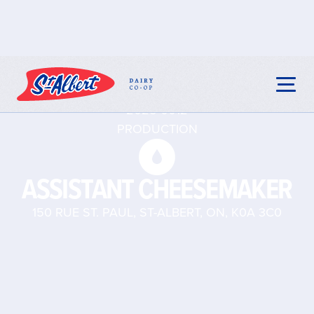
2025-0012
PRODUCTION
ASSISTANT CHEESEMAKER
150 RUE ST. PAUL, ST-ALBERT, ON, K0A 3C0