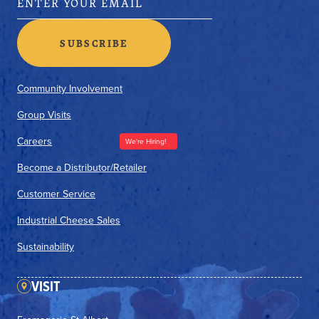
Community Involvement
Group Visits
Careers
We're Hiring!
Become a Distributor/Retailer
Customer Service
Industrial Cheese Sales
Sustainability
VISIT