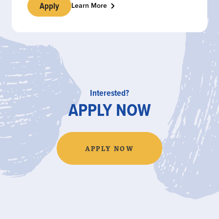
Apply
Learn More
Interested?
APPLY NOW
APPLY NOW