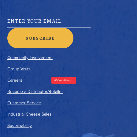
Community Involvement
Group Visits
Careers
We're Hiring!
Become a Distributor/Retailer
Customer Service
Industrial Cheese Sales
Sustainability