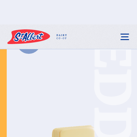
CHEDDA
BACK TO ALL
PRODUCTS