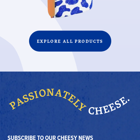
EXPLORE ALL PRODUCTS
SUBSCRIBE TO OUR CHEESY NEWS