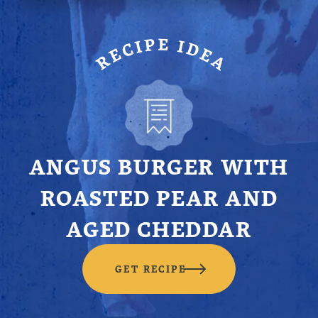
ANGUS BURGER WITH
ROASTED PEAR AND
AGED CHEDDAR
GET RECIPE