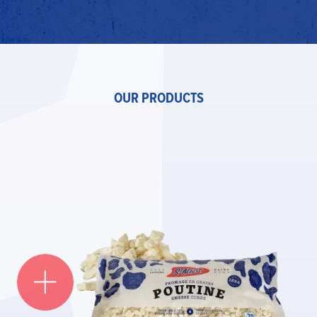
OUR PRODUCTS