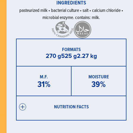
INGREDIENTS
pasteurized milk • bacterial culture • salt • calcium chloride •
microbial enzyme. contains: milk.
FORMATS
270 g
525 g
2.27 kg
M.F.
MOISTURE
31
%
39
%
NUTRITION FACTS