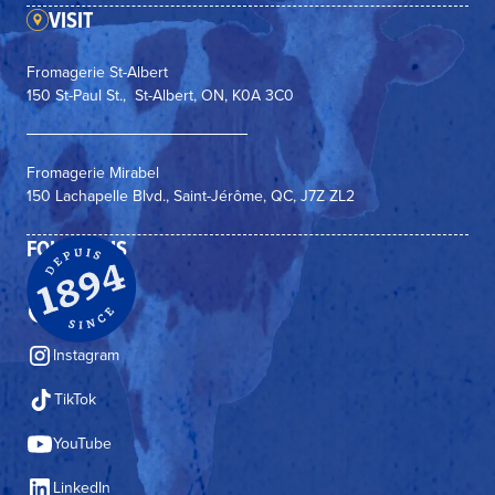
VISIT
Fromagerie St-Albert
150 St-Paul St., St-Albert, ON, K0A 3C0
Fromagerie Mirabel
150 Lachapelle Blvd., Saint-Jérôme, QC, J7Z ZL2
FOLLOW US
Facebook
Instagram
TikTok
YouTube
LinkedIn