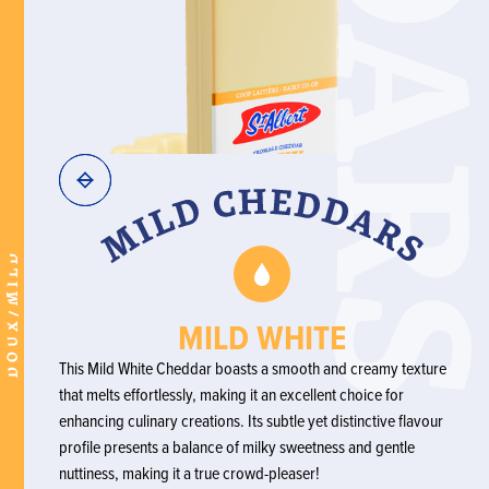
DOUX/MILD
MILD WHITE
This Mild White Cheddar boasts a smooth and creamy texture
that melts effortlessly, making it an excellent choice for
enhancing culinary creations. Its subtle yet distinctive flavour
profile presents a balance of milky sweetness and gentle
nuttiness, making it a true crowd-pleaser!