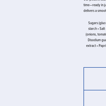
time—ready in ju
delivers a smoot
Sugars (gluco
starch • Sal
(onions, tomato
Disodium gua
extract • Papri