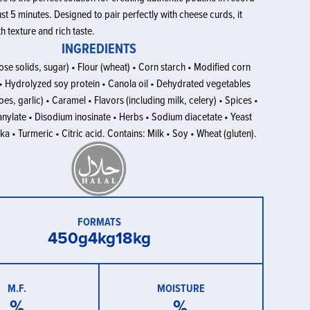
st 5 minutes. Designed to pair perfectly with cheese curds, it
h texture and rich taste.
INGREDIENTS
se solids, sugar) • Flour (wheat) • Corn starch • Modified corn
t • Hydrolyzed soy protein • Canola oil • Dehydrated vegetables
es, garlic) • Caramel • Flavors (including milk, celery) • Spices •
nylate • Disodium inosinate • Herbs • Sodium diacetate • Yeast
ka • Turmeric • Citric acid. Contains: Milk • Soy • Wheat (gluten).
FORMATS
450g
4kg
18kg
M.F.
MOISTURE
%
%