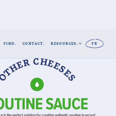
FIND.
CONTACT.
RESOURCES.
FR
OUTINE SAUCE
e is the perfect solution for creating authentic poutine in record