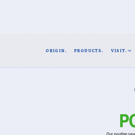
ORIGIN.
PRODUCTS.
VISIT.
P
Our poutine sauc