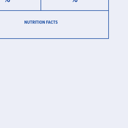
NUTRITION FACTS