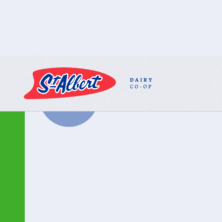
BACK TO ALL
PRODUCTS