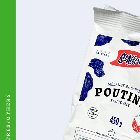
AUTRES/OTHERS