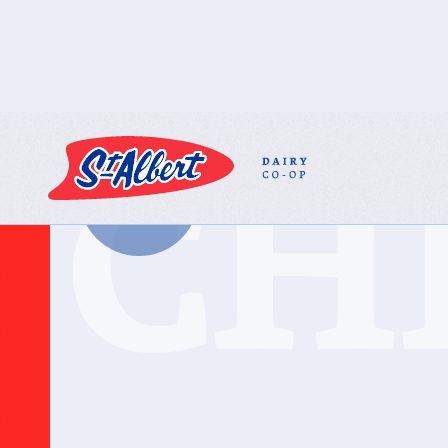
CH
BACK TO ALL
PRODUCTS