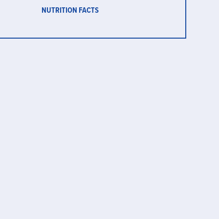
NUTRITION FACTS