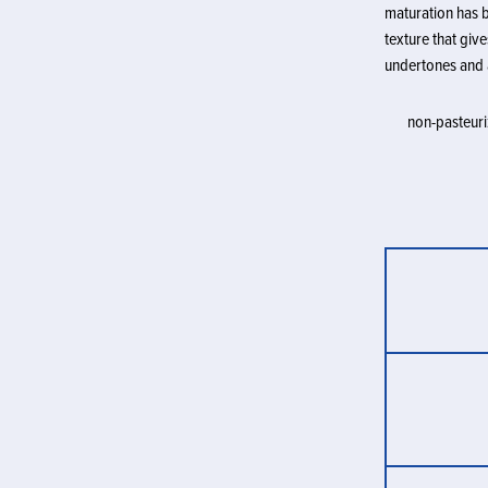
maturation has b
texture that giv
undertones and 
non-pasteuriz