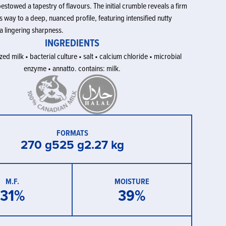
estowed a tapestry of flavours. The initial crumble reveals a firm
es way to a deep, nuanced profile, featuring intensified nutty
a lingering sharpness.
INGREDIENTS
ed milk • bacterial culture • salt • calcium chloride • microbial
enzyme • annatto. contains: milk.
FORMATS
270 g
525 g
2.27 kg
M.F.
MOISTURE
31
%
39
%