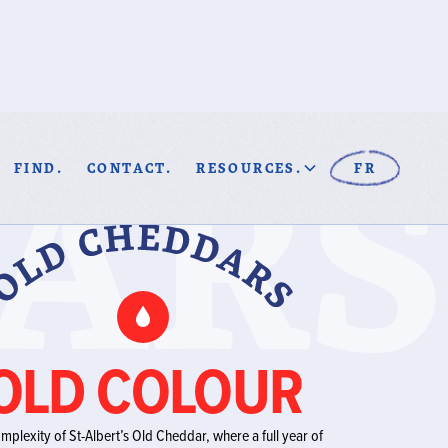
ARS
FIND.
CONTACT.
RESOURCES.
FR
OLD COLOUR
omplexity of St-Albert’s Old Cheddar, where a full year of