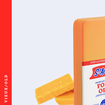
VIEUX/OLD