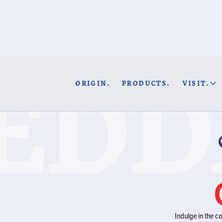
EDD
ORIGIN.
PRODUCTS.
VISIT.
Indulge in the c